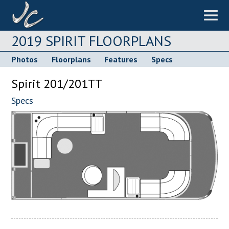
2019 SPIRIT FLOORPLANS
Photos
Floorplans
Features
Specs
Spirit 201/201TT
Specs