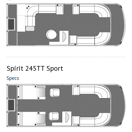
Spirit 245TT Sport
Specs