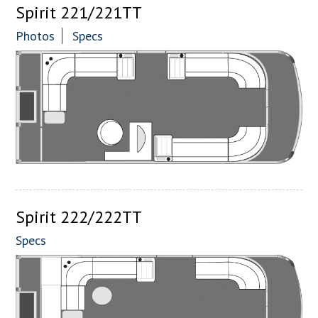
Spirit 221/221TT
Photos
Specs
Spirit 222/222TT
Specs