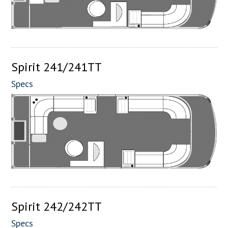
Spirit 241/241TT
Specs
Spirit 242/242TT
Specs