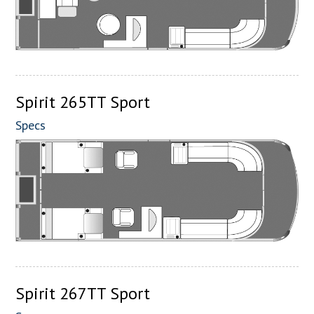
Spirit 265TT Sport
Specs
Spirit 267TT Sport