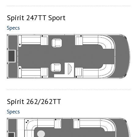
Spirit 247TT Sport
Specs
Spirit 262/262TT
Specs