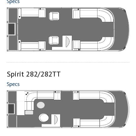
Specs
Spirit 282/282TT
Specs