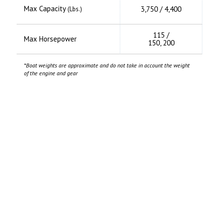
Max Capacity
3,750 / 4,400
(Lbs.)
115 /
Max Horsepower
150, 200
*Boat weights are approximate and do not take in account the weight
of the engine and gear