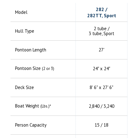
282 /
Model
282TT, Sport
2 tube /
Hull Type
3 tube, Sport
Pontoon Length
27'
Pontoon Size
24" x 24"
(2 or 3)
Deck Size
8' 6" x 27' 6"
Boat Weight
2,840 / 3,240
(Lbs.)*
Person Capacity
15 / 18