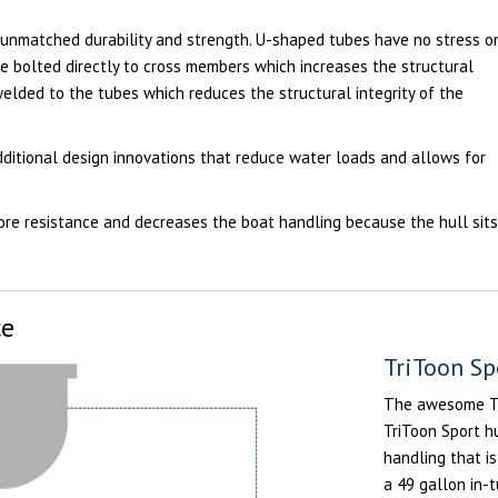
 unmatched durability and strength. U-shaped tubes have no stress o
e bolted directly to cross members which increases the structural
welded to the tubes which reduces the structural integrity of the
ditional design innovations that reduce water loads and allows for
ore resistance and decreases the boat handling because the hull sit
ce
TriToon Sp
The awesome Tri
TriToon Sport h
handling that is
a 49 gallon in-