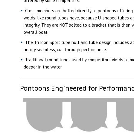
offered by some competitors.
Cross members are bolted directly to pontoons offering
welds, like round tubes have, because U-shaped tubes ar
integrity. They are NOT bolted to a bracket that is then 
overall boat.
The TriToon Sport tube hull and tube design includes ad
nearly seamless, cut-through performance.
Traditional round tubes used by competitors yields to m
deeper in the water.
Pontoons Engineered for Performan