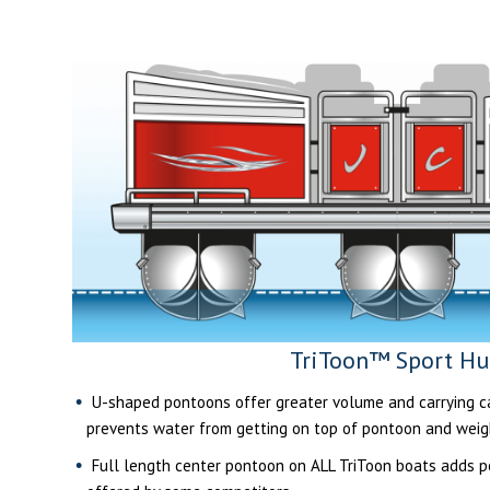
TriToon™ Sport Hu
U-shaped pontoons offer greater volume and carrying cap
prevents water from getting on top of pontoon and weig
Full length center pontoon on ALL TriToon boats adds per