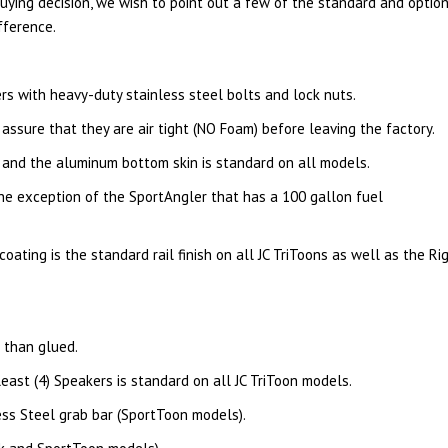
uying decision, we wish to point out a few of the standard and optio
fference.
rs with heavy-duty stainless steel bolts and lock nuts.
ssure that they are air tight (NO Foam) before leaving the factory.
 and the aluminum bottom skin is standard on all models.
the exception of the SportAngler that has a 100 gallon fuel
ating is the standard rail finish on all JC TriToons as well as the Rig
 than glued.
ast (4) Speakers is standard on all JC TriToon models.
ss Steel grab bar (SportToon models).