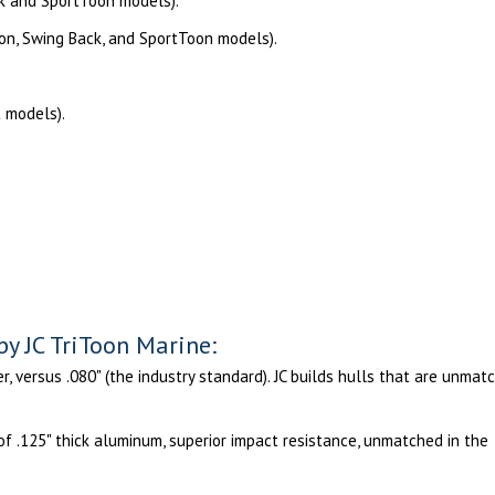
k and SportToon models).
n, Swing Back, and SportToon models).
 models).
by JC TriToon Marine:
, versus .080" (the industry standard). JC builds hulls that are unmat
 of .125" thick aluminum, superior impact resistance, unmatched in the