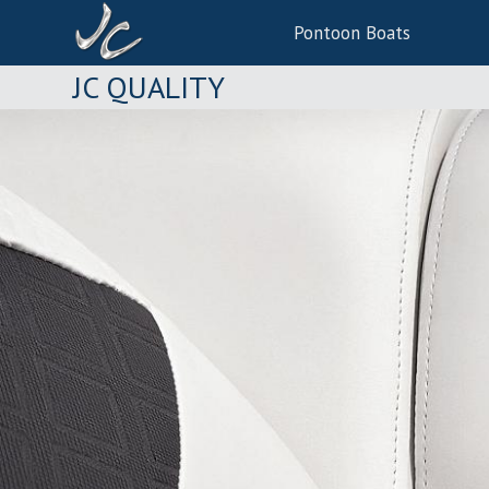
Pontoon Boats
JC QUALITY