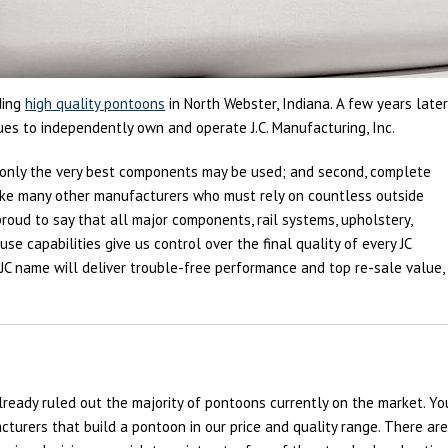
ding
high quality pontoons
in North Webster, Indiana. A few years later
nues to independently own and operate J.C. Manufacturing, Inc.
st, only the very best components may be used; and second, complete
like many other manufacturers who must rely on countless outside
e proud to say that all major components, rail systems, upholstery,
e capabilities give us control over the final quality of every JC
JC name will deliver trouble-free performance and top re-sale value,
already ruled out the majority of pontoons currently on the market. Yo
turers that build a pontoon in our price and quality range. There ar