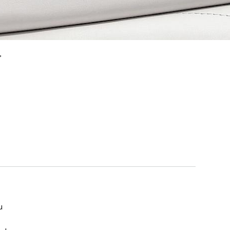
,
u
e