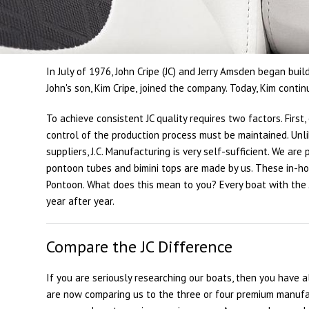
In July of 1976, John Cripe (JC) and Jerry Amsden began buil
John's son, Kim Cripe, joined the company. Today, Kim conti
To achieve consistent JC quality requires two factors. Fir
control of the production process must be maintained. Un
suppliers, J.C. Manufacturing is very self-sufficient. We ar
pontoon tubes and bimini tops are made by us. These in-hous
Pontoon. What does this mean to you? Every boat with the 
year after year.
Compare the JC Difference
If you are seriously researching our boats, then you have 
are now comparing us to the three or four premium manufac