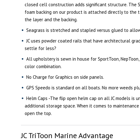
closed cell construction adds significant structure. The S
foam backing on our product is attached directly to the 
the layer and the backing.
Seagrass is stretched and stapled versus glued to allow f
JC uses powder coated rails that have architectural grad
settle for less?
All upholstery is sewn in house for SportToon, NepToon,
color combination.
No Charge for Graphics on side panels.
GPS Speedo is standard on all boats. No more weeds plu
Helm Caps -The flip open helm cap on all JC models is u
additional storage space. When it comes to maintenance y
open the top.
JC TriToon Marine Advantage