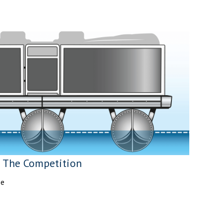
The Competition
pe