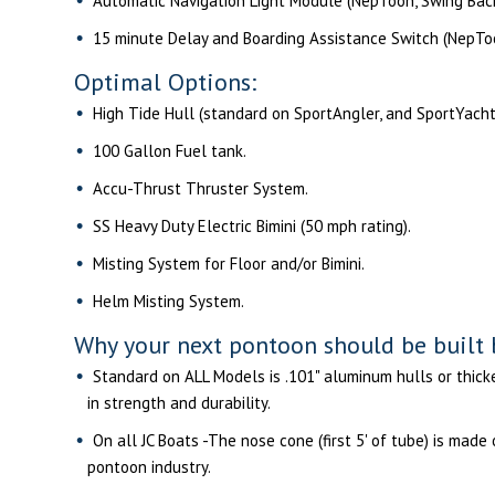
Automatic Navigation Light Module (NepToon, Swing Bac
15 minute Delay and Boarding Assistance Switch (NepToo
Optimal Options:
High Tide Hull (standard on SportAngler, and SportYacht
100 Gallon Fuel tank.
Accu-Thrust Thruster System.
SS Heavy Duty Electric Bimini (50 mph rating).
Misting System for Floor and/or Bimini.
Helm Misting System.
Why your next pontoon should be built 
Standard on ALL Models is .101" aluminum hulls or thicker
in strength and durability.
On all JC Boats -The nose cone (first 5' of tube) is made
pontoon industry.