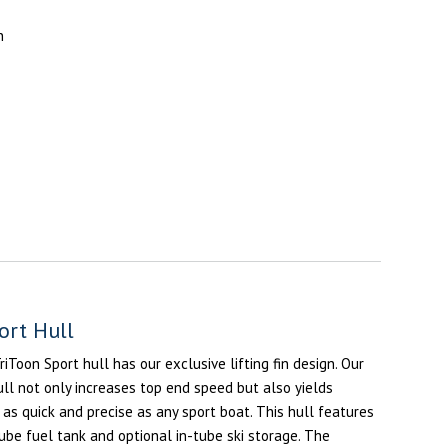
n
s
ort Hull
Toon Sport hull has our exclusive lifting fin design. Our
ull not only increases top end speed but also yields
 as quick and precise as any sport boat. This hull features
tube fuel tank and optional in-tube ski storage. The