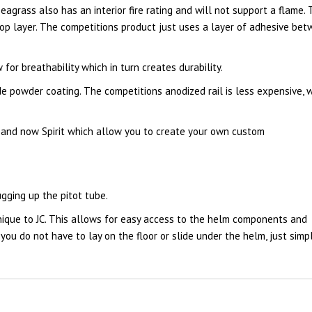
eagrass also has an interior fire rating and will not support a flame.
top layer. The competitions product just uses a layer of adhesive be
or breathability which in turn creates durability.
e powder coating. The competitions anodized rail is less expensive, 
 and now Spirit which allow you to create your own custom
gging up the pitot tube.
nique to JC. This allows for easy access to the helm components and
ou do not have to lay on the floor or slide under the helm, just simp