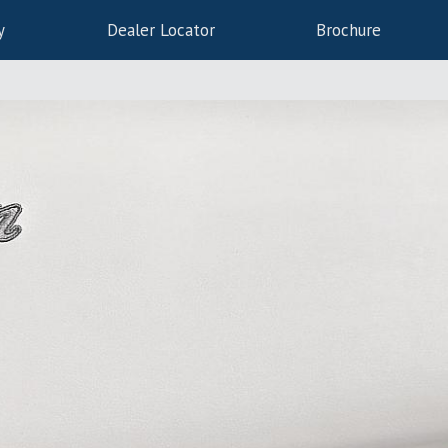
y
Dealer Locator
Brochure