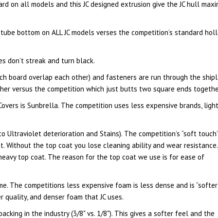
ard on all models and this JC designed extrusion give the JC hull max
 tube bottom on ALL JC models verses the competition’s standard hol
 don’t streak and turn black.
ch board overlap each other) and fasteners are run through the ship
ther versus the competition which just butts two square ends togethe
Covers is Sunbrella. The competition uses less expensive brands, ligh
 Ultraviolet deterioration and Stains). The competition’s “soft touch
at. Without the top coat you lose cleaning ability and wear resistance.
a heavy top coat. The reason for the top coat we use is for ease of
me. The competitions less expensive foam is less dense and is “softer
r quality, and denser foam that JC uses.
king in the industry (3/8" vs. 1/8"). This gives a softer feel and the