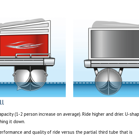
ll
acity (1-2 person increase on average). Ride higher and drier. U-sha
hing it down.
formance and quality of ride versus the partial third tube that is