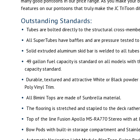
many good pontoons in our price range. As you make your b
features on our pontoons that truly make the JC TriToon di
Outstanding Standards:
Tubes are bolted directly to the structural cross-membe
All SuperTubes have baffles and are pressure tested to a
Solid extruded aluminum skid bar is welded to all tubes
49 gallon fuel capacity is standard on all models with 
capacity standard.
Durable, textured and attractive White or Black powder co
Poly Vinyl Trim.
All Bimini Tops are made of Sunbrella material.
The flooring is stretched and stapled to the deck rather
Top of the line Fusion Apollo MS-RA770 Stereo with at le
Bow Pods with built-in storage compartment and Stainle