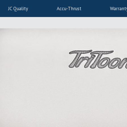
JC Quality
Accu-Thrust
Warrant