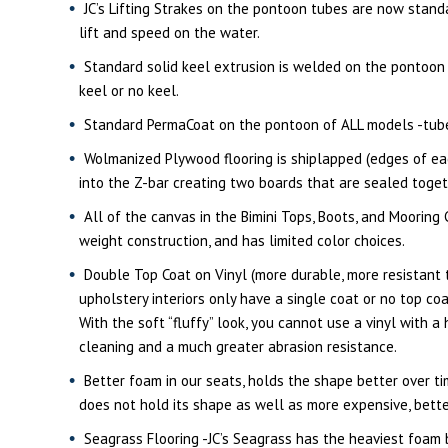
JC’s Lifting Strakes on the pontoon tubes are now stand
lift and speed on the water.
Standard solid keel extrusion is welded on the pontoon
keel or no keel.
Standard PermaCoat on the pontoon of ALL models -tubes
Wolmanized Plywood flooring is shiplapped (edges of ea
into the Z-bar creating two boards that are sealed toge
All of the canvas in the Bimini Tops, Boots, and Mooring 
weight construction, and has limited color choices.
Double Top Coat on Vinyl (more durable, more resistant to
upholstery interiors only have a single coat or no top co
With the soft “fluffy” look, you cannot use a vinyl with 
cleaning and a much greater abrasion resistance.
Better foam in our seats, holds the shape better over ti
does not hold its shape as well as more expensive, bette
Seagrass Flooring -JC’s Seagrass has the heaviest foam bac