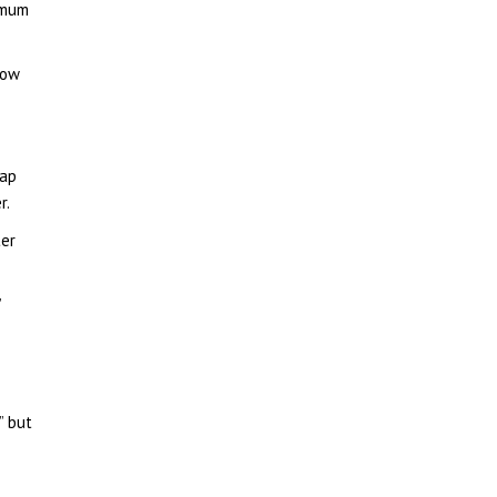
imum
low
lap
r.
ter
”
” but