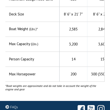
Deck Size
8' 6" x 21' 7"
8' 6" x 23' 
Boat Weight
2,585
2,845
(Lbs.)*
Max Capacity
3,200
3,600
(Lbs.)
Person Capacity
14
15
Max Horsepower
200
300 (350 H
*Boat weights are approximate and do not take in account the weight of the
engine and gear
FAQs