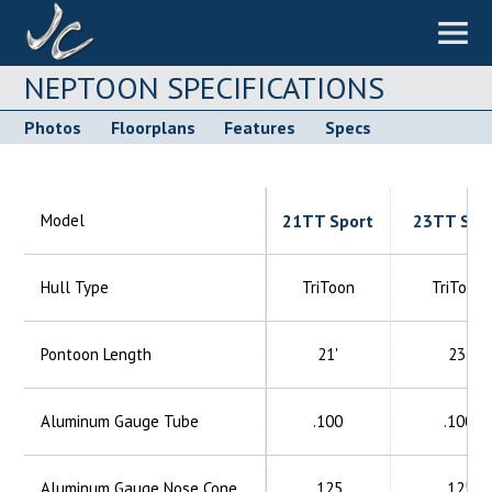
NEPTOON SPECIFICATIONS
Photos
Floorplans
Features
Specs
Model
21TT Sport
23TT Spo
Hull Type
TriToon
TriToon
Pontoon Length
21'
23'
Aluminum
Gauge Tube
.100
.100
Aluminum
Gauge Nose Cone
.125
.125