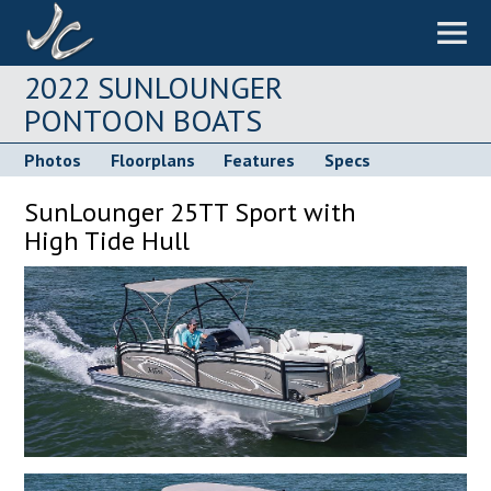
2022 SUNLOUNGER
PONTOON BOATS
Photos
Floorplans
Features
Specs
SunLounger 25TT Sport with
High Tide Hull