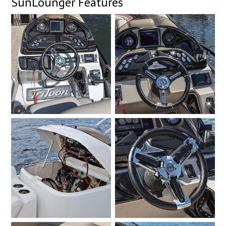
SunLounger Features