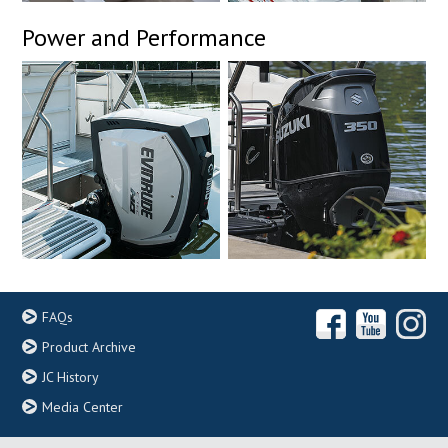
Power and Performance
FAQs
Product Archive
JC History
Media Center