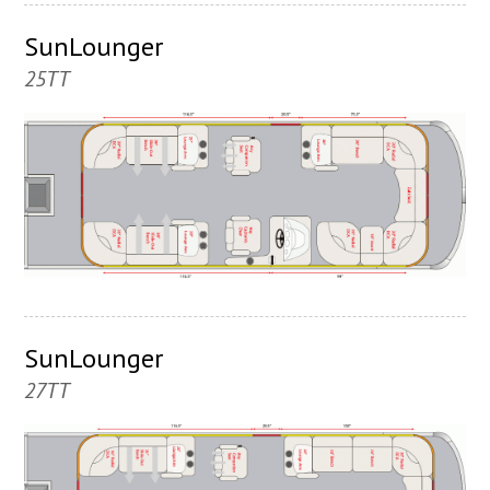
SunLounger
25TT
SunLounger
27TT