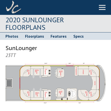
2020 SUNLOUNGER
FLOORPLANS
Photos
Floorplans
Features
Specs
SunLounger
23TT