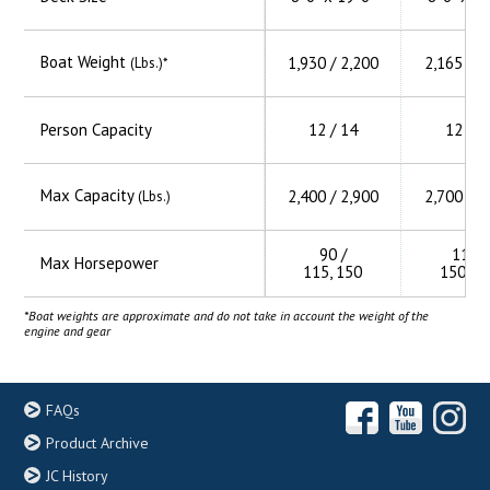
Boat Weight
1,930 / 2,200
2,165 / 2
(Lbs.)*
Person Capacity
12 / 14
12 / 1
Max Capacity
2,400 / 2,900
2,700 / 3
(Lbs.)
90 /
115 /
Max Horsepower
115, 150
150, 2
*Boat weights are approximate and do not take in account the weight of the
engine and gear
FAQs
Product Archive
JC History