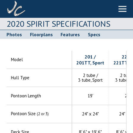
2020 SPIRIT SPECIFICATIONS
Photos
Floorplans
Features
Specs
201 /
221 
Model
201TT, Sport
221TT, S
2 tube /
2 tube
Hull Type
3 tube, Sport
3 tube, S
Pontoon Length
19'
21'
Pontoon Size
24" x 24"
24" x 2
(2 or 3)
Deck Size
8' 6" x 19' 6"
8' 6" x 21