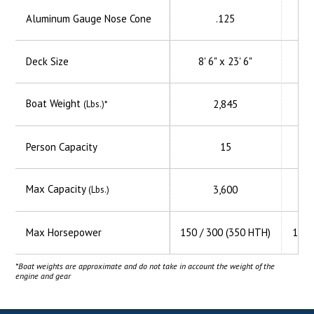
Aluminum
Gauge Nose Cone
.125
Deck Size
8' 6" x 23' 6"
Boat Weight
2,845
(Lbs.)*
Person Capacity
15
Max Capacity
3,600
(Lbs.)
Max Horsepower
150 / 300 (350 HTH)
150 
*Boat weights are approximate and do not take in account the weight of the
engine and gear