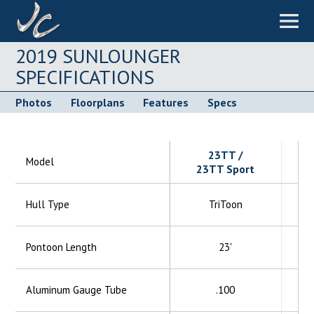
2019 SUNLOUNGER
SPECIFICATIONS
Photos
Floorplans
Features
Specs
23TT /
Model
23TT Sport
Hull Type
TriToon
Pontoon Length
23'
Aluminum
Gauge Tube
.100