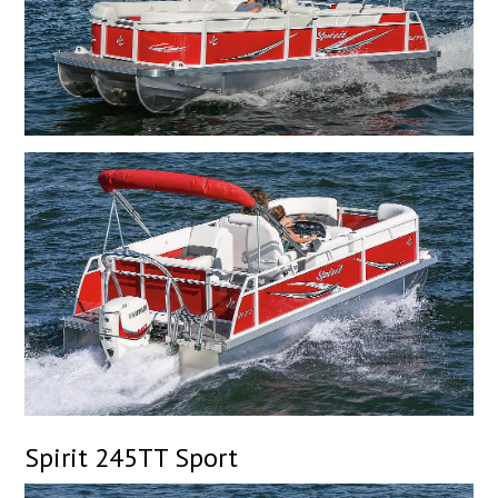
Spirit 245TT Sport