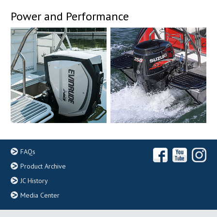
Power and Performance
FAQs
Product Archive
JC History
Media Center