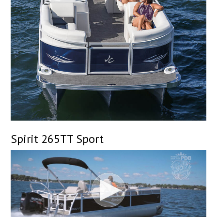
Spirit 265TT Sport