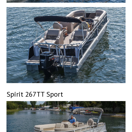
Spirit 267TT Sport