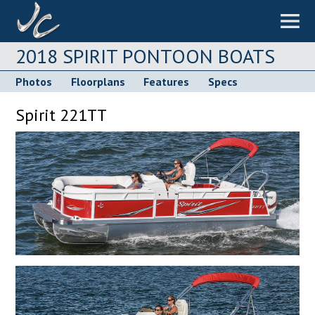
2018 SPIRIT PONTOON BOATS
Photos
Floorplans
Features
Specs
Spirit 221TT