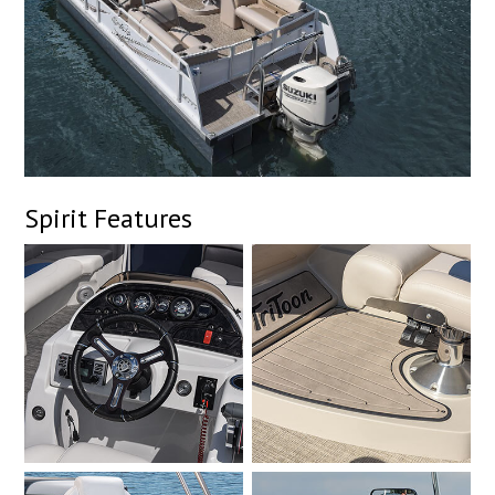
Spirit Features