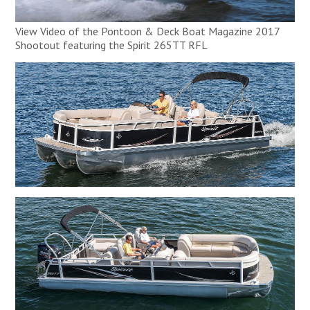
View Video of the Pontoon & Deck Boat Magazine 2017
Shootout featuring the Spirit 265TT RFL