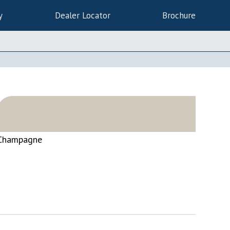
y
Dealer Locator
Brochure
Champagne