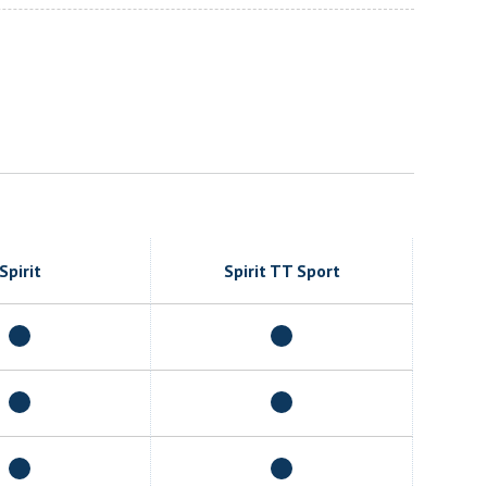
Spirit
Spirit TT Sport