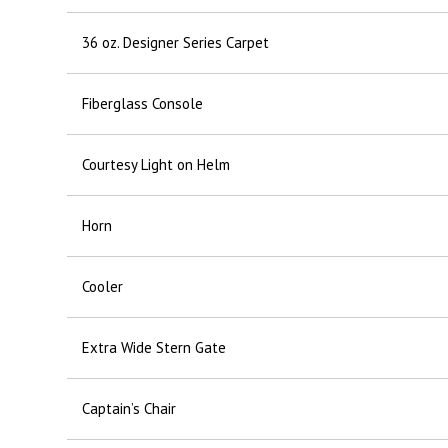
36 oz. Designer Series Carpet
Fiberglass Console
Courtesy Light on Helm
Horn
Cooler
Extra Wide Stern Gate
Captain’s Chair