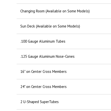
Changing Room (Available on Some Models)
Sun Deck (Available on Some Models)
.100 Gauge Aluminum Tubes
.125 Gauge Aluminum Nose-Cones
16" on Center Cross Members
24" on Center Cross Members
2 U-Shaped SuperTubes