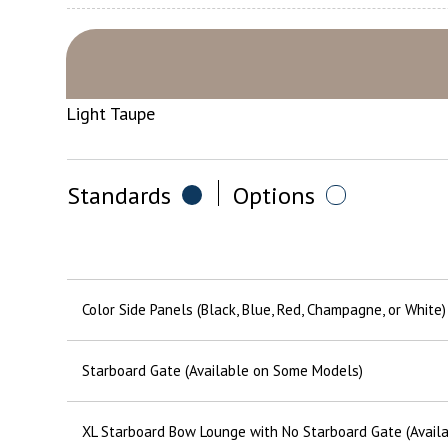
Light Taupe
Standards
Options
Color Side Panels (Black, Blue, Red, Champagne, or White)
Starboard Gate (Available on Some Models)
XL Starboard Bow Lounge with No Starboard Gate (Avail