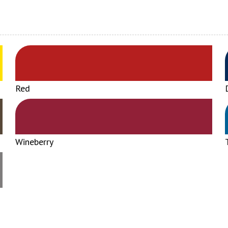
Red
Wineberry