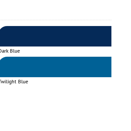
Dark Blue
Twilight Blue