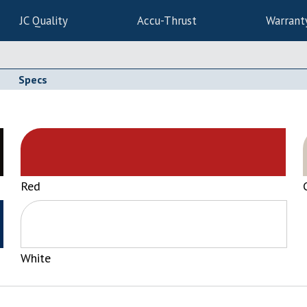
JC Quality
Accu-Thrust
Warrant
Specs
Red
White