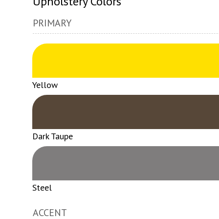
Upholstery Colors
PRIMARY
Yellow
Dark Taupe
Steel
ACCENT