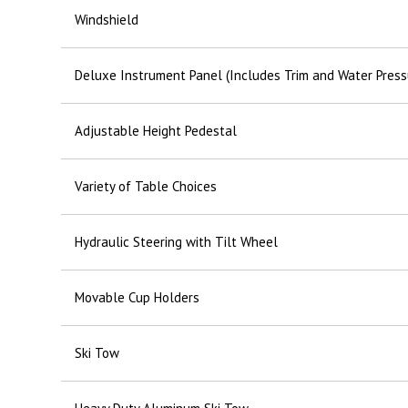
Windshield
Deluxe Instrument Panel (Includes Trim and Water Press
Adjustable Height Pedestal
Variety of Table Choices
Hydraulic Steering with Tilt Wheel
Movable Cup Holders
Ski Tow