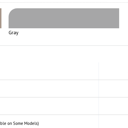
Gray
able on Some Models)