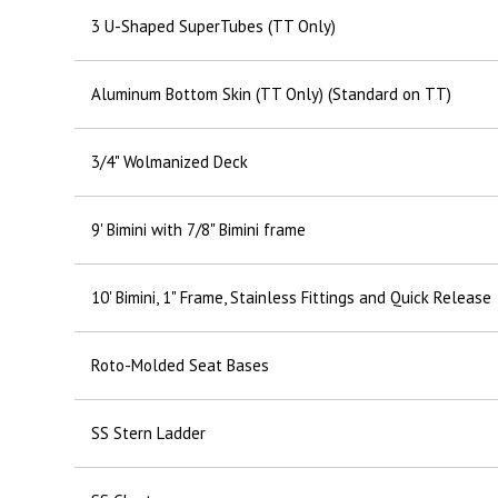
3 U-Shaped SuperTubes (TT Only)
Aluminum Bottom Skin (TT Only) (Standard on TT)
3/4" Wolmanized Deck
9' Bimini with 7/8" Bimini frame
10' Bimini, 1" Frame, Stainless Fittings and Quick Release
Roto-Molded Seat Bases
SS Stern Ladder