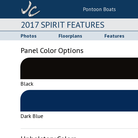
Pontoon Boats
2017 SPIRIT FEATURES
Photos
Floorplans
Features
Panel Color Options
Black
Dark Blue