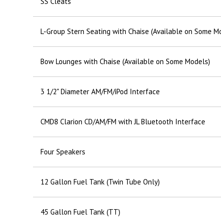
SS Cleats
L-Group Stern Seating with Chaise (Available on Some M
Bow Lounges with Chaise (Available on Some Models)
3 1/2" Diameter AM/FM/iPod Interface
CMD8 Clarion CD/AM/FM with JL Bluetooth Interface
Four Speakers
12 Gallon Fuel Tank (Twin Tube Only)
45 Gallon Fuel Tank (TT)