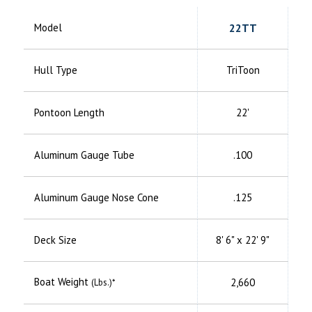
Model
22TT
Hull Type
TriToon
Pontoon Length
22'
Aluminum
Gauge Tube
.100
Aluminum
Gauge Nose Cone
.125
Deck Size
8' 6" x 22' 9"
Boat Weight
2,660
(Lbs.)*