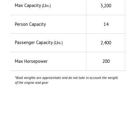
Max Capacity
3,200
(Lbs.)
Person Capacity
14
Passenger Capacity
2,400
(Lbs.)
Max Horsepower
200
*Boat weights are approximate and do not take in account the weight
of the engine and gear