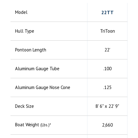
Model
22TT
Hull Type
TriToon
Pontoon Length
22'
Aluminum
Gauge Tube
.100
Aluminum
Gauge Nose Cone
.125
Deck Size
8' 6" x 22' 9"
Boat Weight
2,660
(Lbs.)*