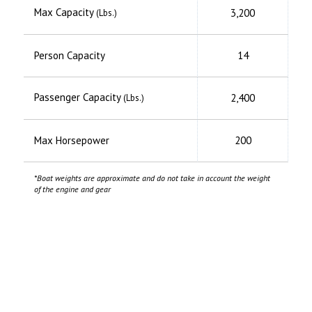
Max Capacity
3,200
(Lbs.)
Person Capacity
14
Passenger Capacity
2,400
(Lbs.)
Max Horsepower
200
*Boat weights are approximate and do not take in account the weight
of the engine and gear