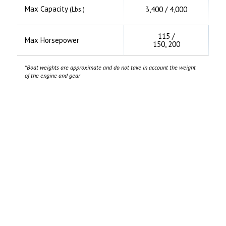
Max Capacity
3,400 / 4,000
(Lbs.)
115 /
Max Horsepower
150, 200
*Boat weights are approximate and do not take in account the weight
of the engine and gear