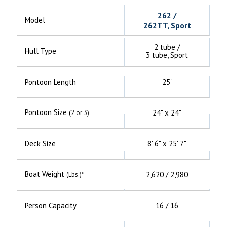
262 /
Model
262TT, Sport
2 tube /
Hull Type
3 tube, Sport
Pontoon Length
25'
Pontoon Size
24" x 24"
(2 or 3)
Deck Size
8' 6" x 25' 7"
Boat Weight
2,620 / 2,980
(Lbs.)*
Person Capacity
16 / 16