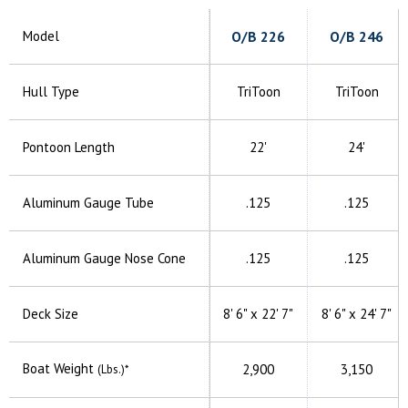
Model
O/B
226
O/B
246
Hull Type
TriToon
TriToon
Pontoon Length
22'
24'
Aluminum
Gauge Tube
.125
.125
Aluminum
Gauge Nose Cone
.125
.125
Deck Size
8' 6" x
22' 7"
8' 6" x
24' 7"
Boat Weight
2,900
3,150
(Lbs.)*