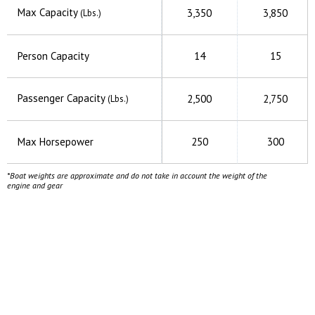
Max Capacity
3,350
3,850
(Lbs.)
Person Capacity
14
15
Passenger Capacity
2,500
2,750
(Lbs.)
Max Horsepower
250
300
*Boat weights are approximate and do not take in account the weight of the
engine and gear