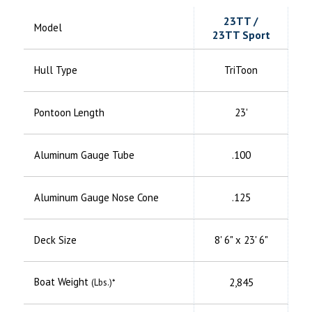
23TT /
Model
23TT Sport
Hull Type
TriToon
Pontoon Length
23'
Aluminum
Gauge Tube
.100
Aluminum
Gauge Nose Cone
.125
Deck Size
8' 6" x 23' 6"
Boat Weight
2,845
(Lbs.)*