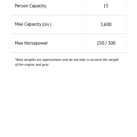
Person Capacity
15
Max Capacity
3,600
(Lbs.)
Max Horsepower
150 / 300
*Boat weights are approximate and do not take in account the weight
of the engine and gear