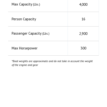
Max Capacity
4,000
(Lbs.)
Person Capacity
16
Passenger Capacity
2,900
(Lbs.)
Max Horsepower
300
*Boat weights are approximate and do not take in account the weight
of the engine and gear