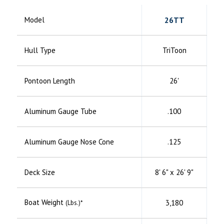
Model
26TT
Hull Type
TriToon
Pontoon Length
26'
Aluminum
Gauge Tube
.100
Aluminum
Gauge Nose Cone
.125
Deck Size
8' 6" x 26' 9"
Boat Weight
3,180
(Lbs.)*