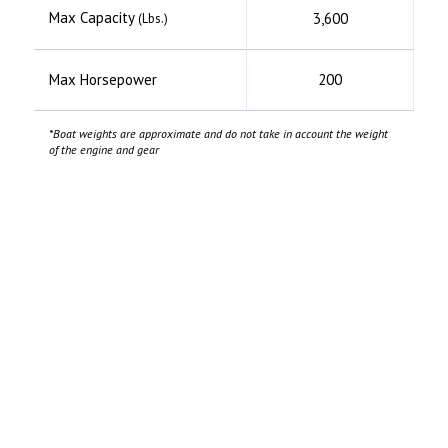
Max Capacity
3,600
(Lbs.)
Max Horsepower
200
*Boat weights are approximate and do not take in account the weight
of the engine and gear