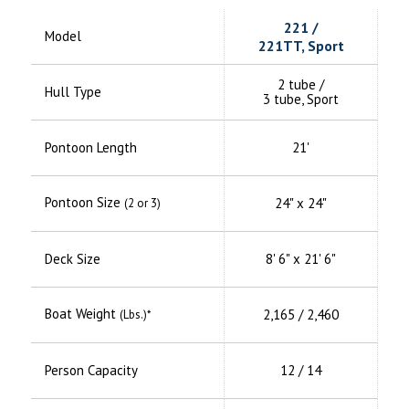
221 /
Model
221TT, Sport
2 tube /
Hull Type
3 tube, Sport
Pontoon Length
21'
Pontoon Size
24" x 24"
(2 or 3)
Deck Size
8' 6" x 21' 6"
Boat Weight
2,165 / 2,460
(Lbs.)*
Person Capacity
12 / 14