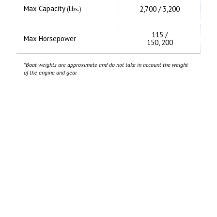
Max Capacity
2,700 / 3,200
(Lbs.)
115 /
Max Horsepower
150, 200
*Boat weights are approximate and do not take in account the weight
of the engine and gear