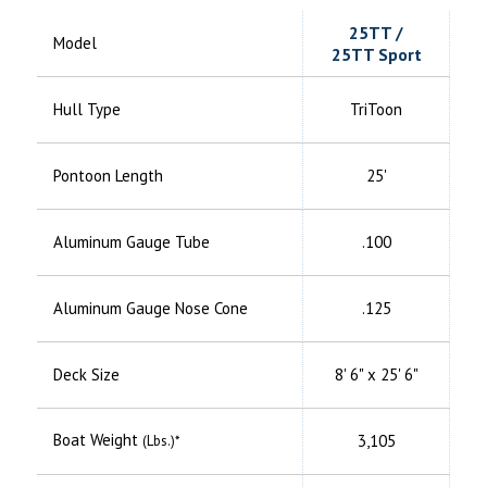
25TT /
Model
25TT Sport
Hull Type
TriToon
Pontoon Length
25'
Aluminum
Gauge Tube
.100
Aluminum
Gauge Nose Cone
.125
Deck Size
8' 6" x 25' 6"
Boat Weight
3,105
(Lbs.)*