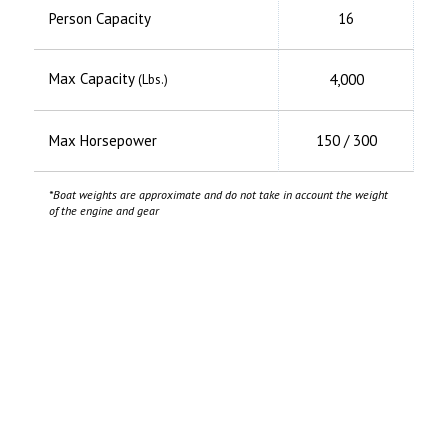
Person Capacity
16
Max Capacity
4,000
(Lbs.)
Max Horsepower
150 / 300
*Boat weights are approximate and do not take in account the weight
of the engine and gear