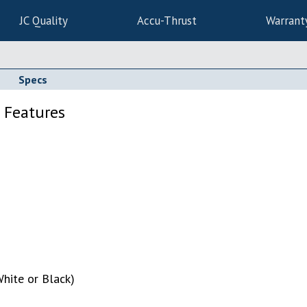
JC Quality
Accu-Thrust
Warrant
Specs
 Features
hite or Black)