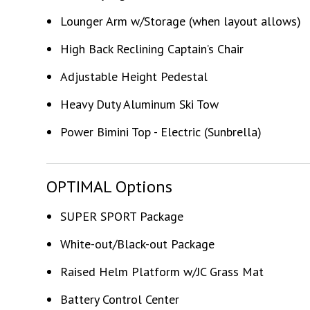
Lounger Arm w/Storage (when layout allows)
High Back Reclining Captain’s Chair
Adjustable Height Pedestal
Heavy Duty Aluminum Ski Tow
Power Bimini Top - Electric (Sunbrella)
OPTIMAL Options
SUPER SPORT Package
White-out/Black-out Package
Raised Helm Platform w/JC Grass Mat
Battery Control Center