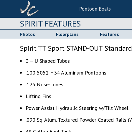
Pontoon Boats
SPIRIT FEATURES
Photos
Floorplans
Features
Spirit TT Sport STAND-OUT Standard
3 – U Shaped Tubes
.100 5052 H34 Aluminum Pontoons
.125 Nose-cones
Lifting Fins
Power Assist Hydraulic Steering w/Tilt Wheel
.090 Sq. Alum. Textured Powder Coated Rails (W
49 Gallon Fuel Tank