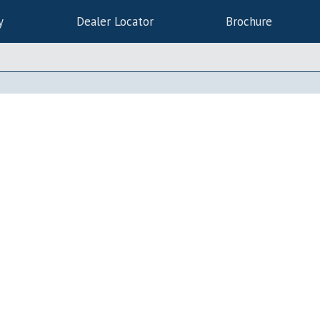
y
Dealer Locator
Brochure