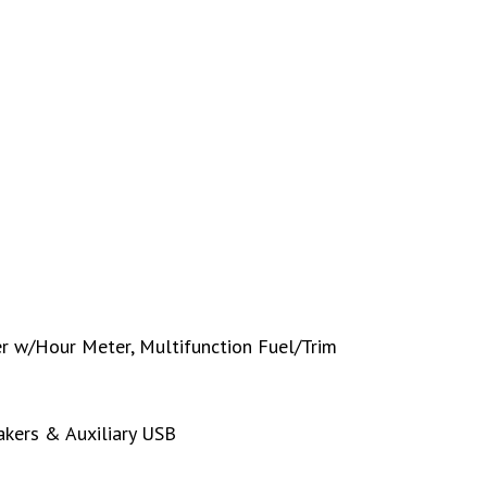
 w/Hour Meter, Multifunction Fuel/Trim
kers & Auxiliary USB