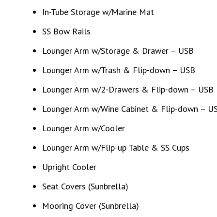
In-Tube Storage w/Marine Mat
SS Bow Rails
Lounger Arm w/Storage & Drawer – USB
Lounger Arm w/Trash & Flip-down – USB
Lounger Arm w/2-Drawers & Flip-down – USB
Lounger Arm w/Wine Cabinet & Flip-down – U
Lounger Arm w/Cooler
Lounger Arm w/Flip-up Table & SS Cups
Upright Cooler
Seat Covers (Sunbrella)
Mooring Cover (Sunbrella)