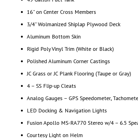
16" on Center Cross Members
3/4" Wolmanized Shiplap Plywood Deck
Aluminum Bottom Skin
Rigid Poly Vinyl Trim (White or Black)
Polished Aluminum Corner Castings
JC Grass or JC Plank Flooring (Taupe or Gray)
4 – SS Flip-up Cleats
Analog Gauges – GPS Speedometer, Tachometer
LED Docking & Navigation Lights
Fusion Apollo MS-RA770 Stereo w/4 – 6.5 Spea
Courtesy Light on Helm